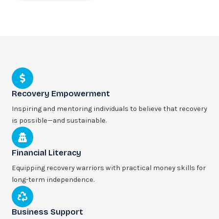
Recovery Empowerment
Inspiring and mentoring individuals to believe that recovery
is possible—and sustainable.
Financial Literacy
Equipping recovery warriors with practical money skills for
long-term independence.
Business Support