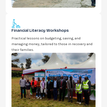
Financial Literacy Workshops
Practical lessons on budgeting, saving, and
managing money, tailored to those in recovery and
their families.