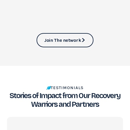
Join The network
TESTIMONIALS
Stories of Impact from Our Recovery
Warriors and Partners