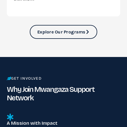
Explore Our Programs
GET INVOLVED
Why Join Mwangaza Support
Network
A Mission with Impact