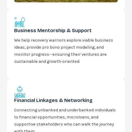
Business Mentorship & Support
We help recovery warriors explore viable business
ideas, provide pro bono project modeling, and
monitor progress—ensuring their ventures are
sustainable and growth-oriented.
Financial Linkages & Networking
Connecting unbanked and underbanked individuals
to financial opportunities, microloans, and
supportive stakeholders who can walk the journey
with them.