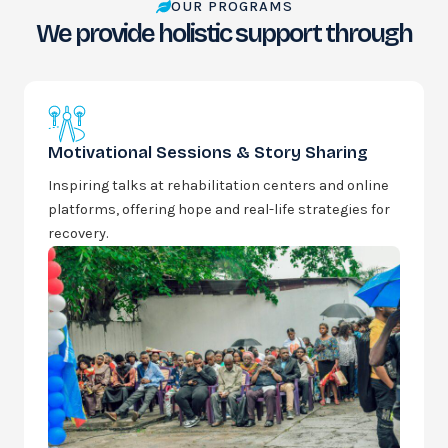
OUR PROGRAMS
We provide holistic support through
Motivational Sessions & Story Sharing
Inspiring talks at rehabilitation centers and online
platforms, offering hope and real-life strategies for
recovery.