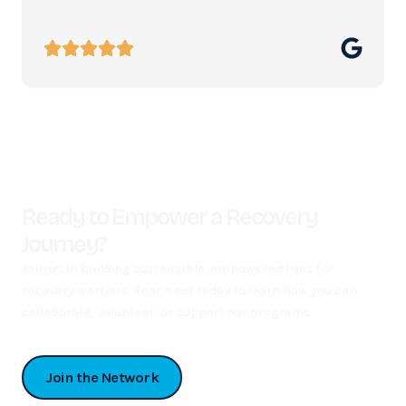
Ready to Empower a Recovery
Journey?
Join us in building sustainable, empowered lives for
recovery warriors. Reach out today to learn how you can
collaborate, volunteer, or support our programs.
Join the Network