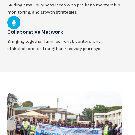
Guiding small business ideas with pro bono mentorship,
monitoring, and growth strategies.
Collaborative Network
Bringing together families, rehab centers, and
stakeholders to strengthen recovery journeys.