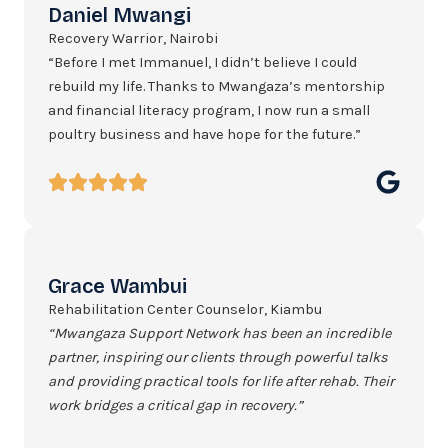
Daniel Mwangi
Recovery Warrior, Nairobi
“Before I met Immanuel, I didn’t believe I could
rebuild my life. Thanks to Mwangaza’s mentorship
and financial literacy program, I now run a small
poultry business and have hope for the future.”
Grace Wambui
Rehabilitation Center Counselor, Kiambu
“Mwangaza Support Network has been an incredible
partner, inspiring our clients through powerful talks
and providing practical tools for life after rehab. Their
work bridges a critical gap in recovery.”