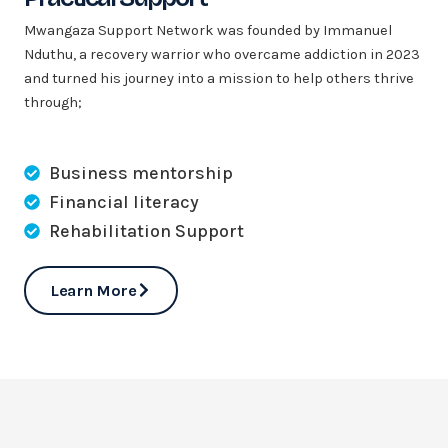
Mwangaza Support Network was founded by Immanuel
Nduthu, a recovery warrior who overcame addiction in 2023
and turned his journey into a mission to help others thrive
through;
Business mentorship
Financial literacy
Rehabilitation Support
Learn More