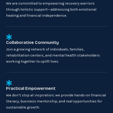
We are committed to empowering recovery warriors
through holistic support—addressing both emotional
healing and financial independence.
Collaborative Community
Join a growing network of individuals, families,
rehabilitation centers, and mental health stakeholders
working together to uplift lives.
Practical Empowerment
We don’t stop at inspiration; we provide hands-on financial
literacy, business mentorship, and real opportunities for
sustainable growth.