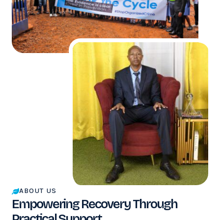
ABOUT US
Empowering Recovery Through
Practical Support