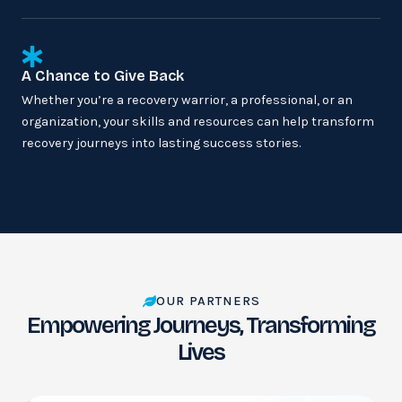
A Chance to Give Back
Whether you’re a recovery warrior, a professional, or an
organization, your skills and resources can help transform
recovery journeys into lasting success stories.
OUR PARTNERS
Empowering Journeys, Transforming
Lives