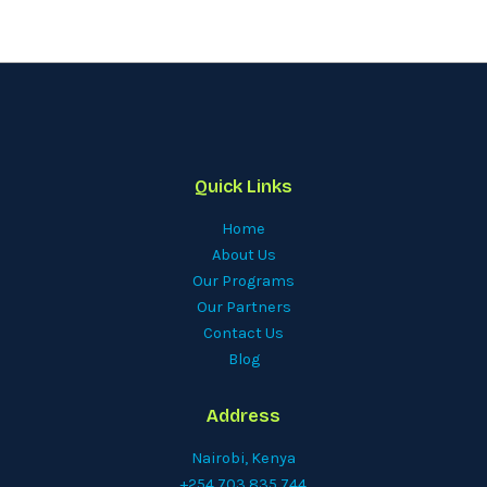
Quick Links
Home
About Us
Our Programs
Our Partners
Contact Us
Blog
Address
Nairobi, Kenya
+254 703 835 744